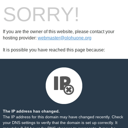
SORRY!
If you are the owner of this website, please contact your
hosting provider:
webmaster@olohuone.org
It is possible you have reached this page because:
The IP address has changed.
The IP address for this domain may have changed recently. Check
your DNS settings to verify that the domain is set up correctly. It