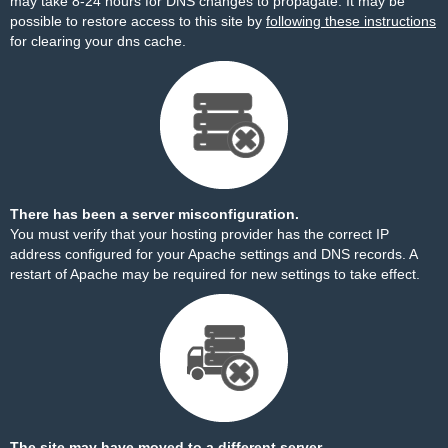
may take 8-24 hours for DNS changes to propagate. It may be
possible to restore access to this site by
following these instructions
for clearing your dns cache.
There has been a server misconfiguration.
You must verify that your hosting provider has the correct IP
address configured for your Apache settings and DNS records. A
restart of Apache may be required for new settings to take effect.
The site may have moved to a different server.